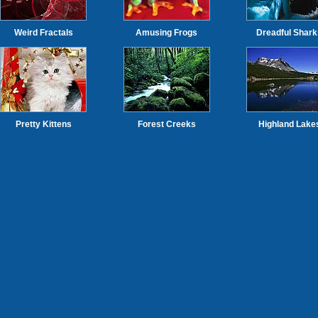
Weird Fractals
Amusing Frogs
Dreadful Shark
Pretty Kittens
Forest Creeks
Highland Lake