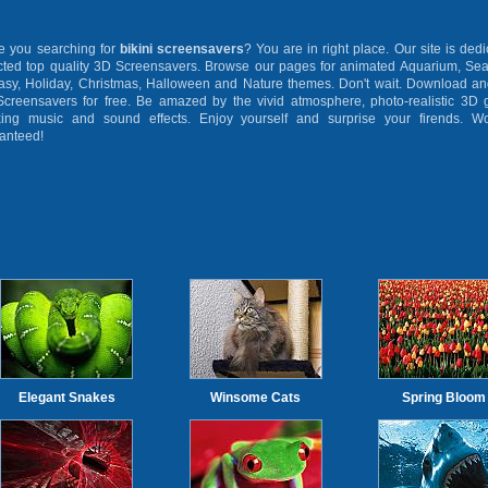
you searching for
bikini screensavers
? You are in right place. Our site is dedi
cted top quality 3D Screensavers. Browse our pages for animated Aquarium, Sea
asy, Holiday, Christmas, Halloween and Nature themes. Don't wait. Download and
creensavers for free. Be amazed by the vivid atmosphere, photo-realistic 3D g
xing music and sound effects. Enjoy yourself and surprise your firends. Wo
anteed!
Elegant Snakes
Winsome Cats
Spring Bloom