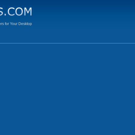
s for Your Desktop