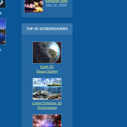
Hawaiian Isles
Mar 16, 2009
s
TOP 3D SCREENSAVERS
s
Earth 3D
Space Survey
Living Dolphins 3D
Screensaver