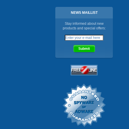
NEWS MAILLIST
Stay informed about new
products and special offers: