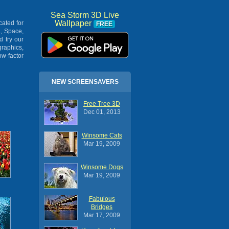
Sea Storm 3D Live
Wallpaper
cated for
FREE
, Space,
 try our
raphics,
w-factor
NEW SCREENSAVERS
Free Tree 3D
Dec 01, 2013
Winsome Cats
Mar 19, 2009
Winsome Dogs
Mar 19, 2009
Fabulous
Bridges
Mar 17, 2009