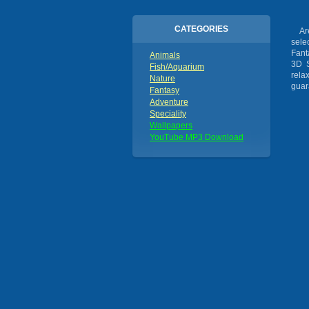
CATEGORIES
Are 
sele
Fant
Animals
3D S
Fish/Aquarium
rela
Nature
guar
Fantasy
Adventure
Speciality
Wallpapers
YouTube MP3 Download