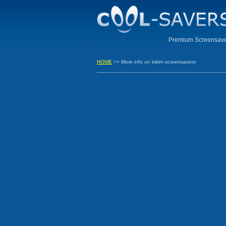
Premium Screensaver
HOME
>> More info on bikini screensavers