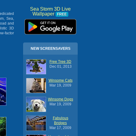
Sea Storm 3D Live
Wallpaper
dedicated
FREE
um, Sea,
load and
istic 3D
ow-factor
NEW SCREENSAVERS
Free Tree 3D
Dec 01, 2013
Winsome Cats
Mar 19, 2009
Winsome Dogs
Mar 19, 2009
Fabulous
Bridges
Mar 17, 2009