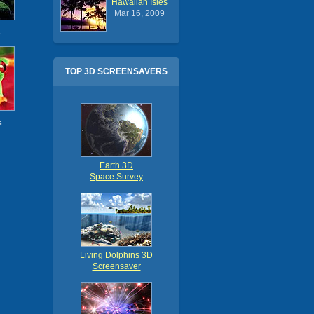
Hawaiian Isles
Mar 16, 2009
s
TOP 3D SCREENSAVERS
s
Earth 3D
Space Survey
Living Dolphins 3D
Screensaver