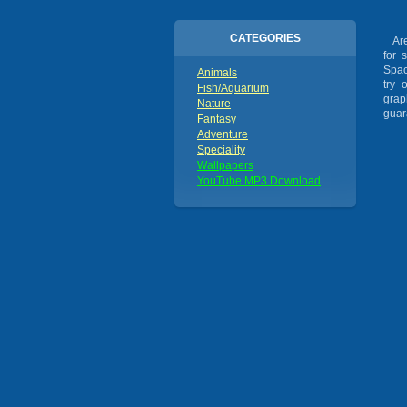
CATEGORIES
Are 
for 
Spac
Animals
try 
Fish/Aquarium
grap
Nature
guar
Fantasy
Adventure
Speciality
Wallpapers
YouTube MP3 Download