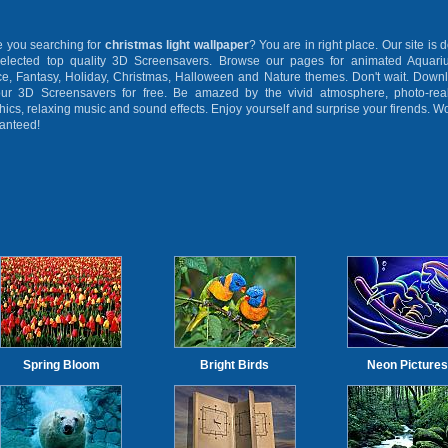
you searching for
christmas light wallpaper
? You are in right place. Our site is 
selected top quality 3D Screensavers. Browse our pages for animated Aquari
e, Fantasy, Holiday, Christmas, Halloween and Nature themes. Don't wait. Down
our 3D Screensavers for free. Be amazed by the vivid atmosphere, photo-real
hics, relaxing music and sound effects. Enjoy yourself and surprise your firends. W
anteed!
Spring Bloom
Bright Birds
Neon Pictures