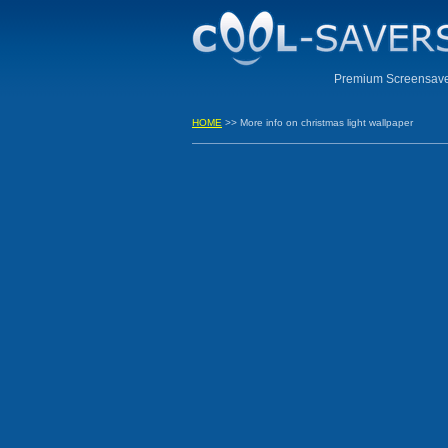
Premium Screensaver
HOME
>> More info on christmas light wallpaper