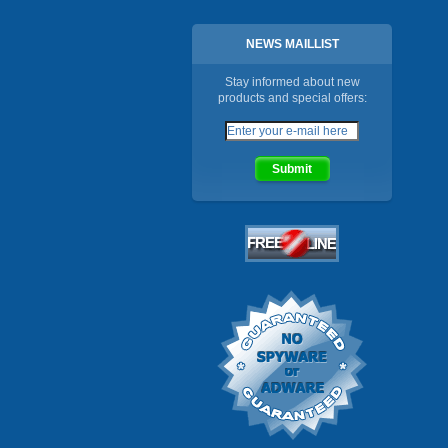
NEWS MAILLIST
Stay informed about new
products and special offers: