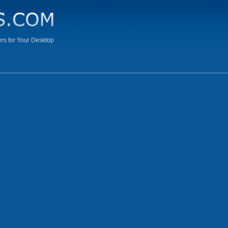
s for Your Desktop