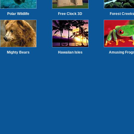
Polar Wildlife
Free Clock 3D
Forest Creek
Mighty Bears
Hawaiian Isles
Amusing Frog