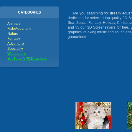
CATEGORIES
Are you searching for
dream aquar
dedicated for selected top quality 3D 
Sea, Space, Fantasy, Holiday, Christm
Animals
and try our 3D Screensavers for free. 
Fish/Aquarium
graphics, relaxing music and sound effec
Nature
guaranteed!
Fantasy
Adventure
Speciality
Wallpapers
YouTube MP3 Download