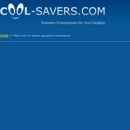
Premium Screensavers for Your Desktop
HOME
>> More info on dream aquarium screensaver