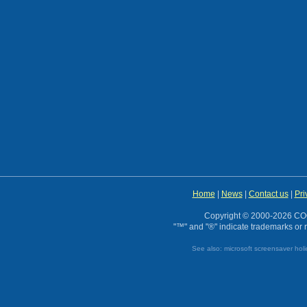
Home
|
News
|
Contact us
|
Pri
Copyright © 2000-2026 CO
"™" and "®" indicate trademarks or r
See also:
microsoft screensaver
hol