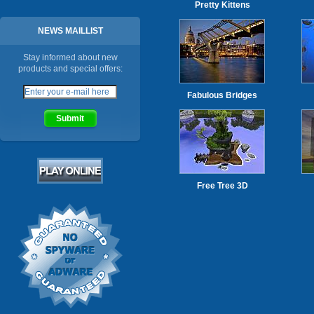
Pretty Kittens
NEWS MAILLIST
Stay informed about new
products and special offers:
Fabulous Bridges
Free Tree 3D