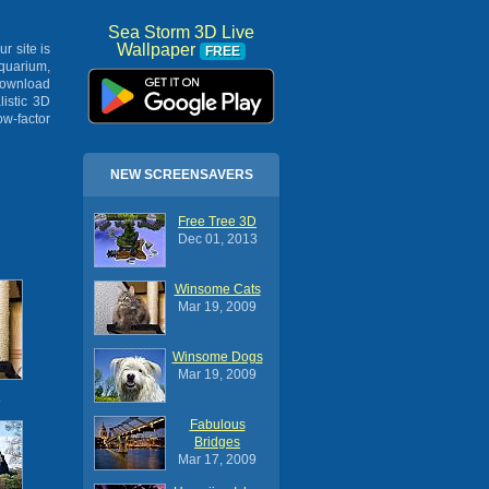
Sea Storm 3D Live
Wallpaper
ur site is
FREE
Aquarium,
Download
listic 3D
ow-factor
NEW SCREENSAVERS
Free Tree 3D
Dec 01, 2013
Winsome Cats
Mar 19, 2009
Winsome Dogs
Mar 19, 2009
s
Fabulous
Bridges
Mar 17, 2009