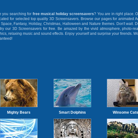
you searching for
free musical holiday screensavers
? You are in right place. O
cated for selected top quality 3D Screensavers. Browse our pages for animated 
 Space, Fantasy, Holiday, Christmas, Halloween and Nature themes. Don't wait. 
try our 3D Screensavers for free. Be amazed by the vivid atmosphere, photo-rea
hics, relaxing music and sound effects. Enjoy yourself and surprise your firends. W
anteed!
Mighty Bears
Smart Dolphins
Winsome Cat