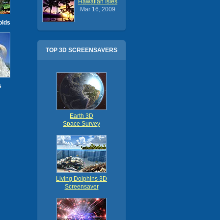
Hawaiian Isles
Mar 16, 2009
olds
TOP 3D SCREENSAVERS
s
Earth 3D
Space Survey
Living Dolphins 3D
Screensaver