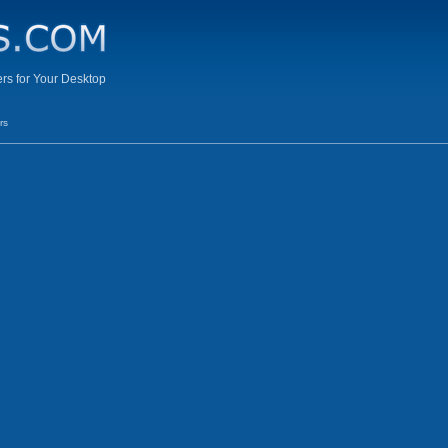
s for Your Desktop
rs