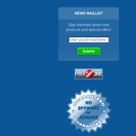
NEWS MAILLIST
Stay informed about new
products and special offers: