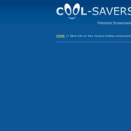
Premium Screensaver
HOME
>> More info on free musical holiday screensave