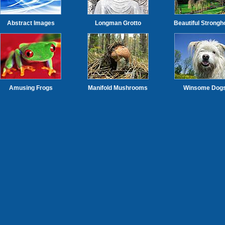
Abstract Images
Longman Grotto
Beautiful Strongh
Amusing Frogs
Manifold Mushrooms
Winsome Dog