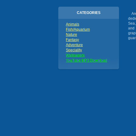
CATEGORIES
Are 
dedi
Sea,
Animals
and 
Fish/Aquarium
grap
Nature
guar
Fantasy
Adventure
Speciality
Wallpapers
YouTube MP3 Download