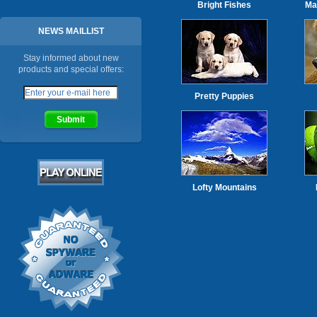
Bright Fishes
Ma
NEWS MAILLIST
Stay informed about new
products and special offers:
Pretty Puppies
Lofty Mountains