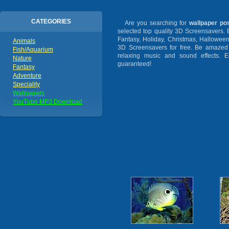
CATEGORIES
Are you searching for
wallpaper po
selected top quality 3D Screensavers.
Fantasy, Holiday, Christmas, Hallowee
Animals
3D Screensavers for free. Be amazed b
Fish/Aquarium
relaxing music and sound effects. En
Nature
guaranteed!
Fantasy
Adventure
Speciality
Wallpapers
YouTube MP3 Download