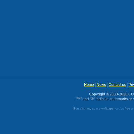
Home
|
News
|
Contact us
|
Pri
Copyright © 2000-2026 CO
"™" and "®" indicate trademarks or r
See also:
my space wallpaper codes
free a