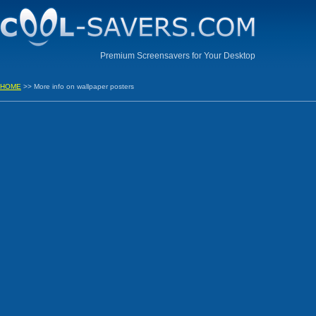
Premium Screensavers for Your Desktop
HOME
>> More info on wallpaper posters