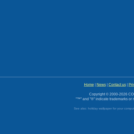
Home
|
News
|
Contact us
|
Pri
Copyright © 2000-2026 CO
"™" and "®" indicate trademarks or r
See also:
holiday wallpaper for your compu