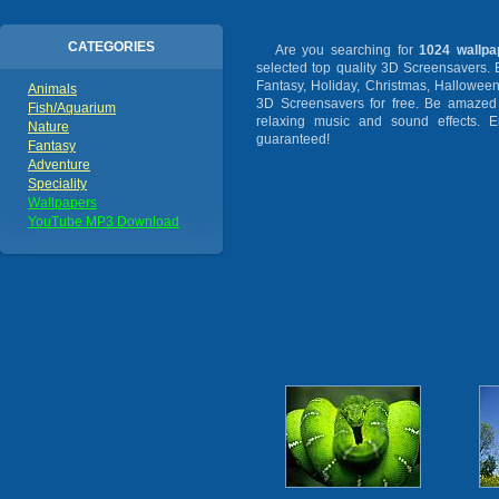
CATEGORIES
Are you searching for
1024 wallpa
selected top quality 3D Screensavers.
Fantasy, Holiday, Christmas, Hallowee
Animals
3D Screensavers for free. Be amazed b
Fish/Aquarium
relaxing music and sound effects. En
Nature
guaranteed!
Fantasy
Adventure
Speciality
Wallpapers
YouTube MP3 Download