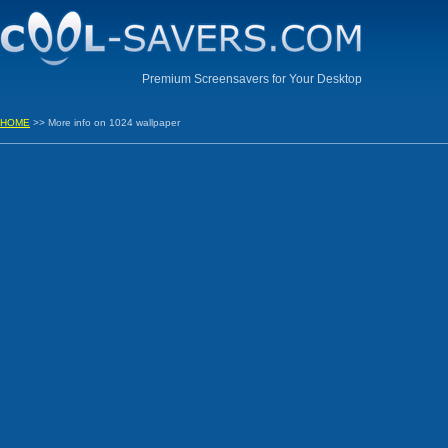
Premium Screensavers for Your Desktop
HOME
>> More info on 1024 wallpaper