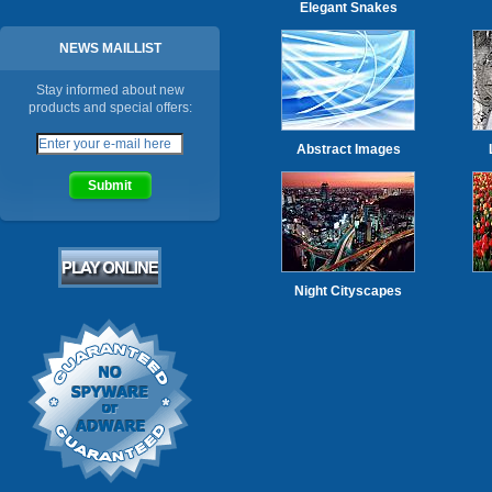
Elegant Snakes
NEWS MAILLIST
Stay informed about new
products and special offers:
Abstract Images
Night Cityscapes